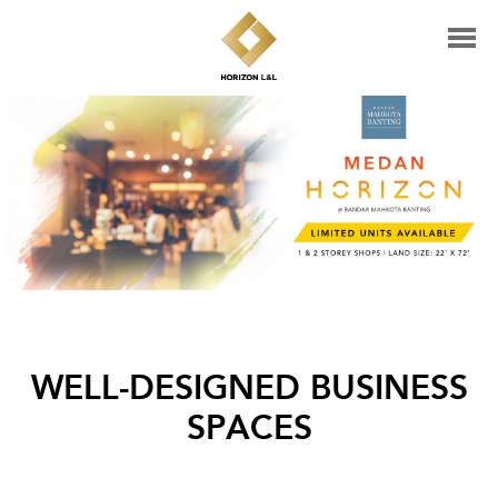
WELL-DESIGNED BUSINESS
SPACES