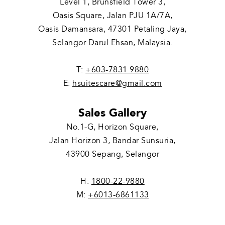
Level 1, Brunsfield Tower 3,
Oasis Square, Jalan PJU 1A/7A,
Oasis Damansara, 47301 Petaling Jaya,
Selangor Darul Ehsan, Malaysia.
T:
+603-7831 9880
E:
hsuitescare@gmail.com
Sales Gallery
No.1-G, Horizon Square,
Jalan Horizon 3, Bandar Sunsuria,
43900 Sepang, Selangor
H:
1800-22-9880
M:
+6013-6861133