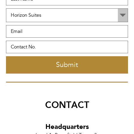
CONTACT
Headquarters