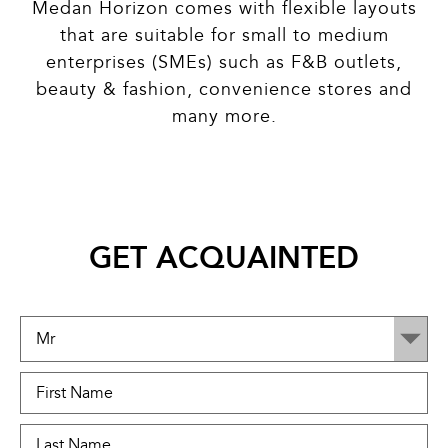
Medan Horizon comes with flexible layouts
that are suitable for small to medium
enterprises (SMEs) such as F&B outlets,
beauty & fashion, convenience stores and
many more.
GET ACQUAINTED