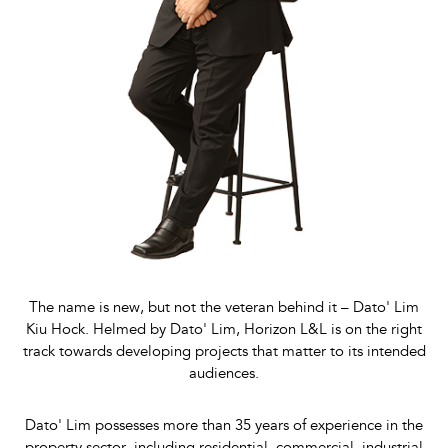
The name is new, but not the veteran behind it – Dato' Lim
Kiu Hock. Helmed by Dato' Lim, Horizon L&L is on the right
track towards developing projects that matter to its intended
audiences.
Dato' Lim possesses more than 35 years of experience in the
property sector, including residential, commercial, industrial