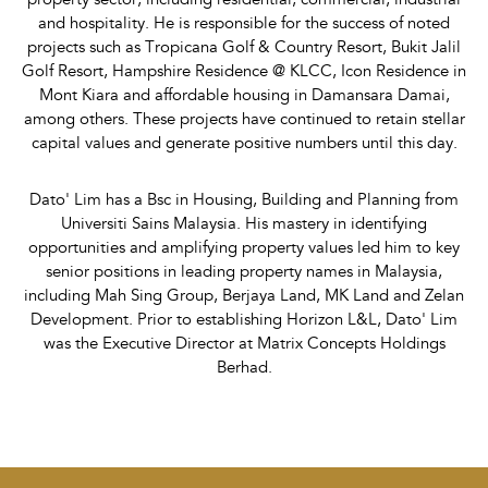
and hospitality. He is responsible for the success of noted
projects such as Tropicana Golf & Country Resort, Bukit Jalil
Golf Resort, Hampshire Residence @ KLCC, Icon Residence in
Mont Kiara and affordable housing in Damansara Damai,
among others. These projects have continued to retain stellar
capital values and generate positive numbers until this day.
Dato' Lim has a Bsc in Housing, Building and Planning from
Universiti Sains Malaysia. His mastery in identifying
opportunities and amplifying property values led him to key
senior positions in leading property names in Malaysia,
including Mah Sing Group, Berjaya Land, MK Land and Zelan
Development. Prior to establishing Horizon L&L, Dato' Lim
was the Executive Director at Matrix Concepts Holdings
Berhad.