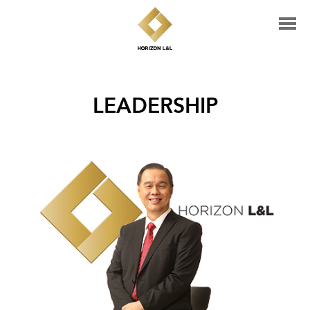
LEADERSHIP