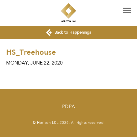
Back to Happenings
HS_Treehouse
MONDAY, JUNE 22, 2020
PDPA
© Horizon L&L 2026. All rights reserved.