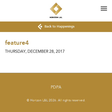
Back to Happenings
feature4
THURSDAY, DECEMBER 28, 2017
PDPA
© Horizon L&L 2026. All rights reserved.