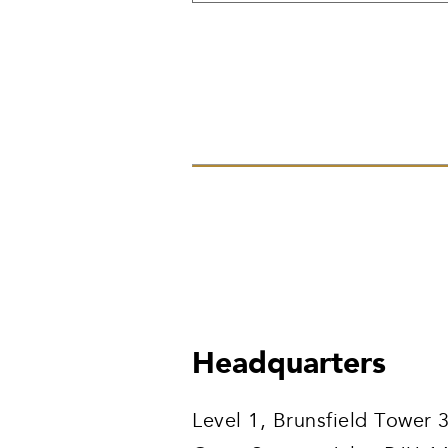
Headquarters
Level 1, Brunsfield Tower 3