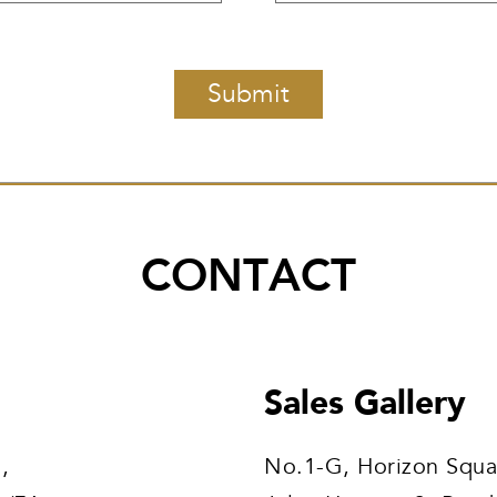
CONTACT
Sales Gallery
,
No.1-G, Horizon Squa