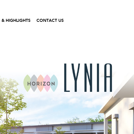
 & HIGHLIGHTS
CONTACT US
Gallery
Contact