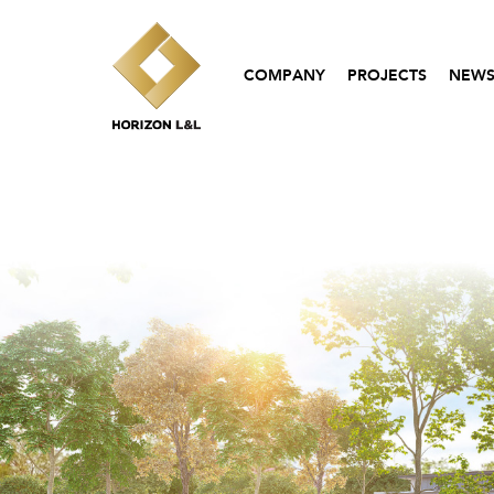
COMPANY
PROJECTS
NEWS