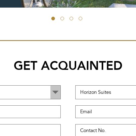
GET ACQUAINTED