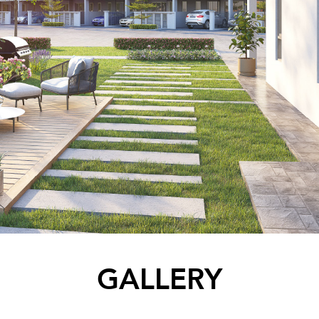
GALLERY