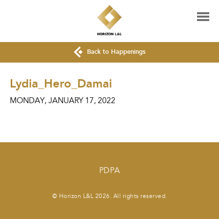
Back to Happenings
Lydia_Hero_Damai
MONDAY, JANUARY 17, 2022
PDPA
© Horizon L&L 2026. All rights reserved.