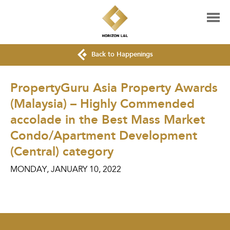
Back to Happenings
PropertyGuru Asia Property Awards
(Malaysia) – Highly Commended
accolade in the Best Mass Market
Condo/Apartment Development
(Central) category
MONDAY, JANUARY 10, 2022