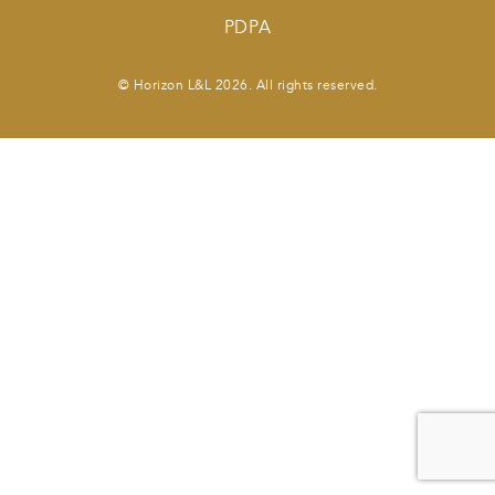
PDPA
© Horizon L&L 2026. All rights reserved.