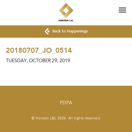
Back to Happenings
20180707_JO_0514
TUESDAY, OCTOBER 29, 2019
PDPA
© Horizon L&L 2026. All rights reserved.