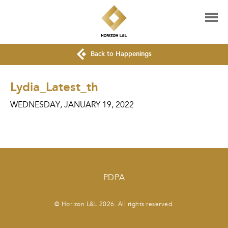
Back to Happenings
Lydia_Latest_th
WEDNESDAY, JANUARY 19, 2022
PDPA
© Horizon L&L 2026. All rights reserved.