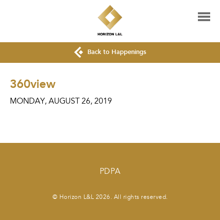
Back to Happenings
360view
MONDAY, AUGUST 26, 2019
PDPA
© Horizon L&L 2026. All rights reserved.